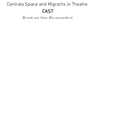
Centrala Space and Migrants in Theatre.
CAST
Raphael Von Blumenthal
Rebecca McQuillan
Tim Welto
See All
Recent Posts