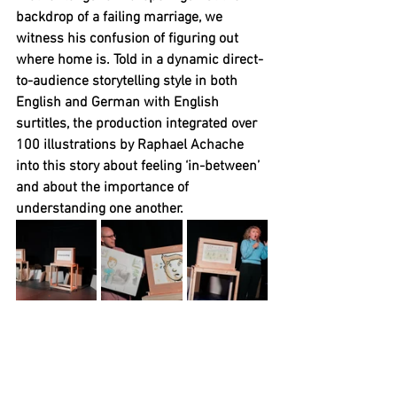
backdrop of a failing marriage, we 
witness his confusion of figuring out 
where home is. Told in a dynamic direct-
to-audience storytelling style in both 
English and German with English 
surtitles, the production integrated over 
100 illustrations by Raphael Achache 
into this story about feeling ‘in-between’ 
and about the importance of 
understanding one another.