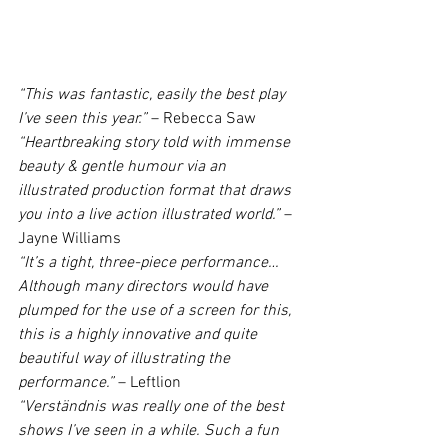
“This was fantastic, easily the best play 
I’ve seen this year.”
 – Rebecca Saw
“Heartbreaking story told with immense 
beauty & gentle humour via an  
illustrated production format that draws 
you into a live action illustrated world.”
 – 
Jayne Williams
“It’s a tight, three-piece performance…
Although many directors would have 
plumped for the use of a screen for this, 
this is a highly innovative and quite 
beautiful way of illustrating the 
performance.”
 – Leftlion
“Verständnis was really one of the best 
shows I’ve seen in a while. Such a fun 