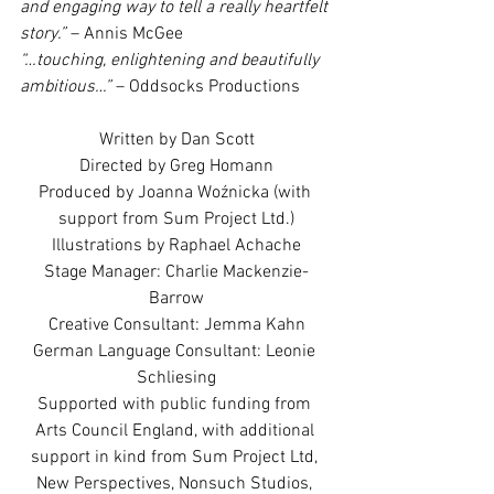
and engaging way to tell a really heartfelt 
story.”
 – Annis McGee
“…touching, enlightening and beautifully 
ambitious…”
 – Oddsocks Productions
Written by Dan Scott
Directed by Greg Homann
Produced by Joanna Woźnicka (with 
support from Sum Project Ltd.)
Illustrations by Raphael Achache
Stage Manager: Charlie Mackenzie-
Barrow
Creative Consultant: Jemma Kahn
German Language Consultant: Leonie 
Schliesing
Supported with public funding from 
Arts Council England, with additional 
support in kind from Sum Project Ltd, 
New Perspectives, Nonsuch Studios, 