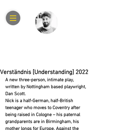
RAPHAEL
ACHACHE
Verständnis [Understanding] 2022
A new three-person, intimate play, 
written by Nottingham based playwright, 
Dan Scott.
Nick is a half-German, half-British 
teenager who moves to Coventry after 
being raised in Cologne – his paternal 
grandparents are in Birmingham, his 
mother longs for Europe. Against the 