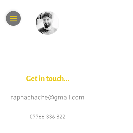
RAPHAEL
ACHACHE
Get in touch...
raphachache@gmail.com
07766 336 822