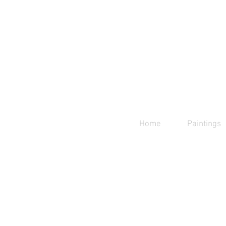
Home
Paintings