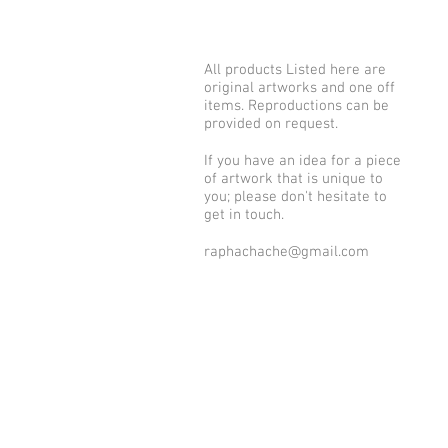
All products Listed here are
original artworks and one off
items. Reproductions can be
provided on request.
If you have an idea for a piece
of artwork that is unique to
you; please don't hesitate to
get in touch.
raphachache@gmail.com