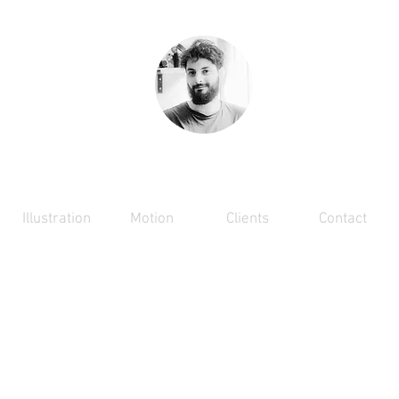
RAPHAEL ACHACHE
Illustration
Motion
Clients
Contact