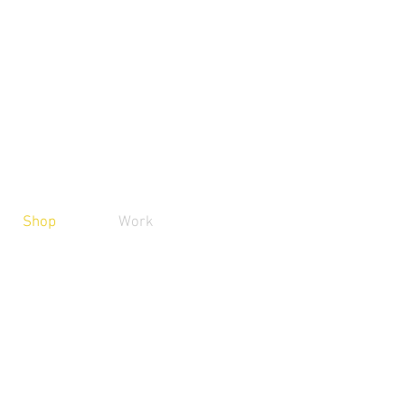
Shop
Work