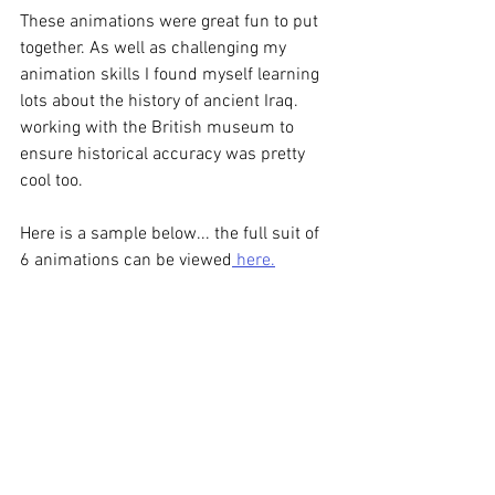
These animations were great fun to put 
together. As well as challenging my 
animation skills I found myself learning 
lots about the history of ancient Iraq. 
working with the British museum to 
ensure historical accuracy was pretty 
cool too. 
Here is a sample below... the full suit of 
6 animations can be viewed
 here.