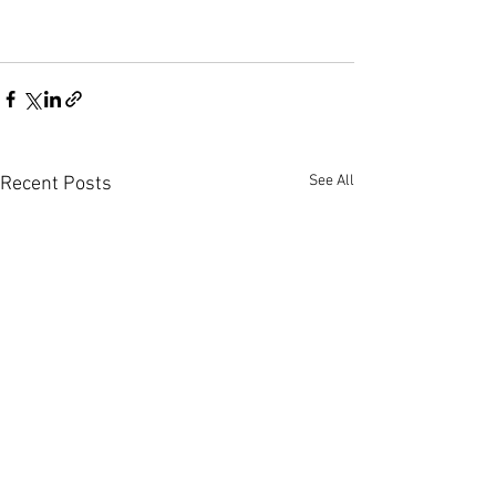
See All
Recent Posts