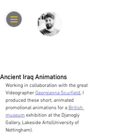
RAPHAEL
ACHACHE
Ancient Iraq Animations
Working in collaboration with the great 
Videographer 
Georgianna Scurfield
, I 
produced these short, animated 
promotional animations for a 
British 
museum
 exhibition at the Djanogly 
Gallery, Lakeside Arts(University of 
Nottingham). 