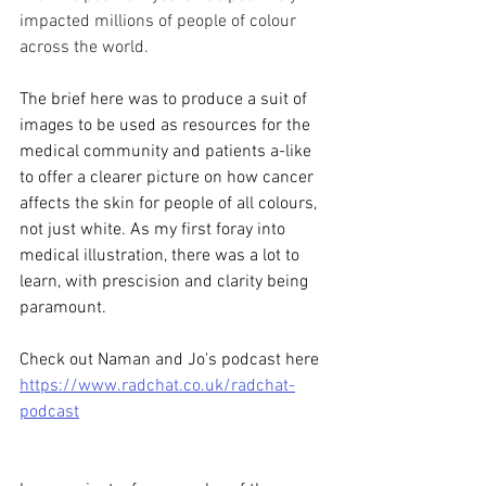
impacted millions of people of colour 
across the world.
The brief here was to produce a suit of 
images to be used as resources for the 
medical community and patients a-like 
to offer a clearer picture on how cancer 
affects the skin for people of all colours, 
not just white. As my first foray into 
medical illustration, there was a lot to 
learn, with prescision and clarity being 
paramount. 
Check out Naman and Jo's podcast here 
https://www.radchat.co.uk/radchat-
podcast