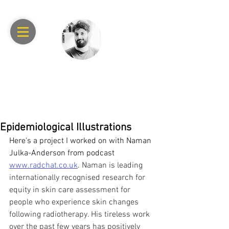
RAPHAEL
ACHACHE
Epidemiological Illustrations
Here's a project I worked on with Naman 
Julka-Anderson from podcast 
www.radchat.co.uk
. 
Naman is leading 
internationally recognised research for 
equity in skin care assessment for 
people who experience skin changes 
following radiotherapy. His tireless work 
over the past few years has positively 