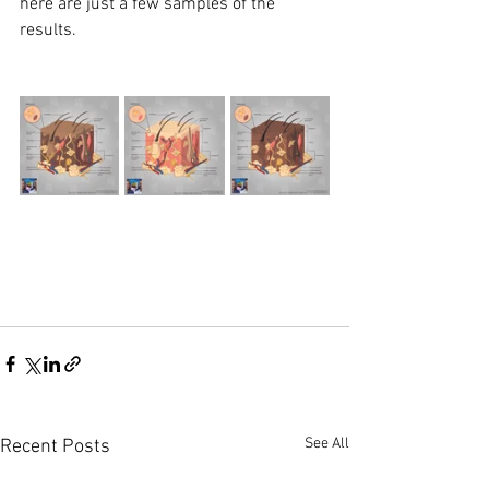
here are just a few samples of the 
results. 
See All
Recent Posts